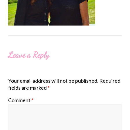
Leave a Reply
Your email address will not be published.
Required
fields are marked
*
Comment
*