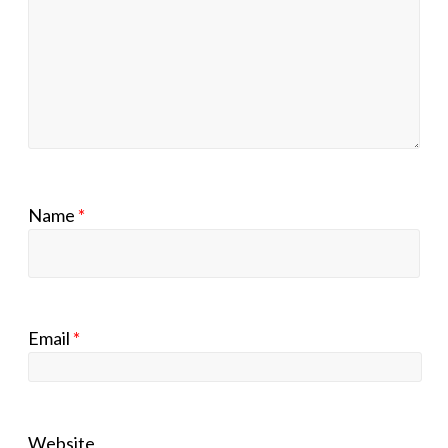
Name
*
Email
*
Website