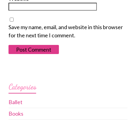
Save my name, email, and website in this browser
for the next time I comment.
Categories
Ballet
Books