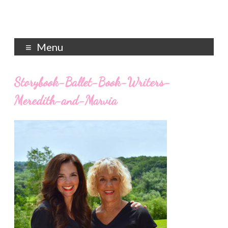
Menu
Storybook-Ballet-Book-Writers-
Meredith-and-Marvia