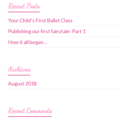
Recent Posts
Your Child’s First Ballet Class
Publishing our first fairytale: Part 1
How it all began…
Archives
August 2018
Recent Comments