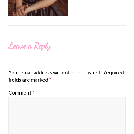
Leave a Reply
Your email address will not be published.
Required
fields are marked
*
Comment
*