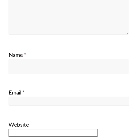
Name
*
Email
*
Website