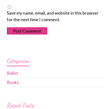
Save my name, email, and website in this browser
for the next time I comment.
Categories
Ballet
Books
Recent Posts