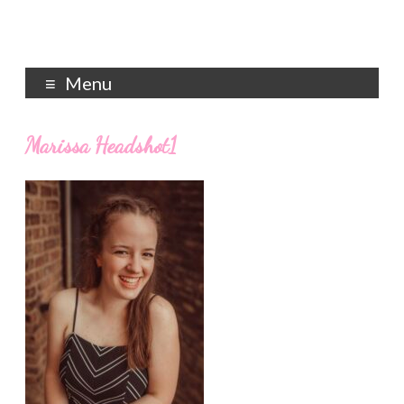
Menu
Marissa Headshot1