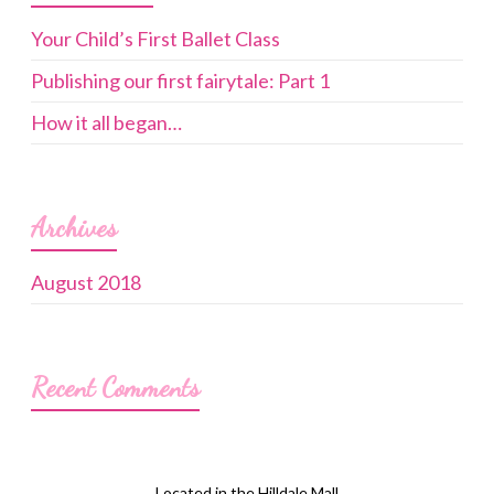
Your Child’s First Ballet Class
Publishing our first fairytale: Part 1
How it all began…
Archives
August 2018
Recent Comments
Located in the Hilldale Mall