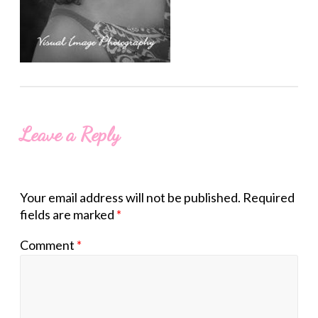
Leave a Reply
Your email address will not be published.
Required
fields are marked
*
Comment
*