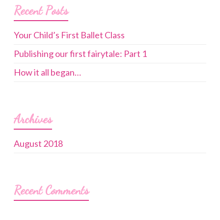
Recent Posts
Your Child’s First Ballet Class
Publishing our first fairytale: Part 1
How it all began…
Archives
August 2018
Recent Comments