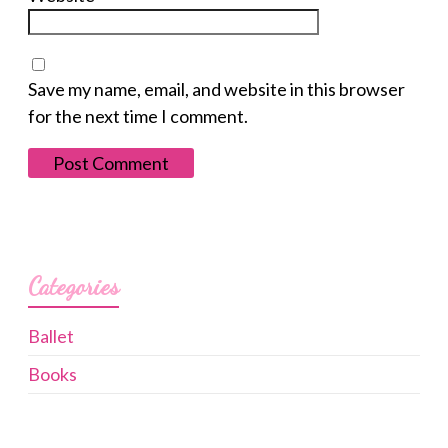
Save my name, email, and website in this browser
for the next time I comment.
Categories
Ballet
Books