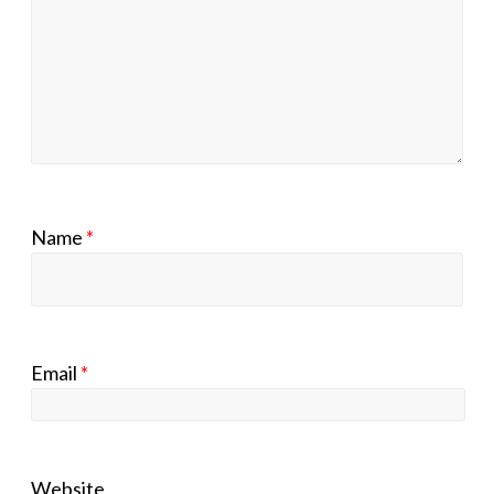
Name
*
Email
*
Website