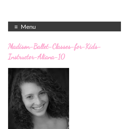
Menu
Madison-Ballet-Classes-for-Kids-
Instructor-Aliana-10