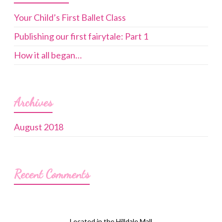
Your Child’s First Ballet Class
Publishing our first fairytale: Part 1
How it all began…
Archives
August 2018
Recent Comments
Located in the Hilldale Mall