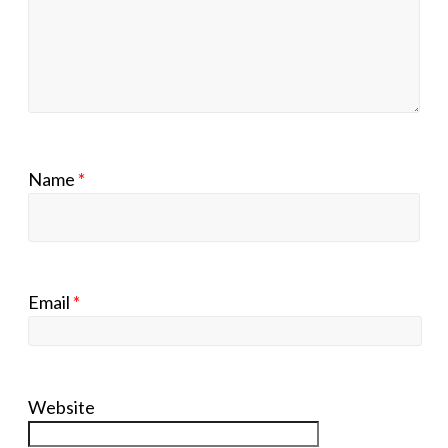
Name
*
Email
*
Website