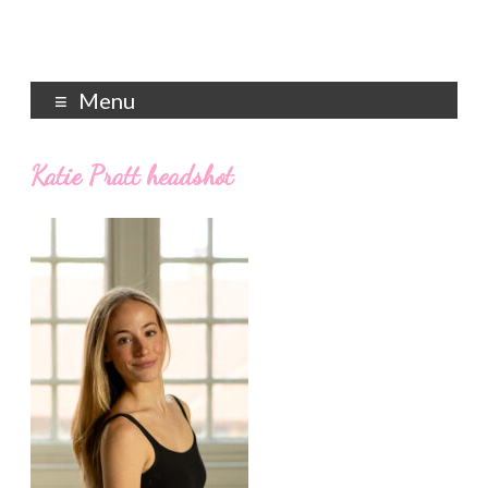
Menu
Katie Pratt headshot