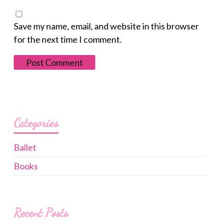
Save my name, email, and website in this browser
for the next time I comment.
Categories
Ballet
Books
Recent Posts