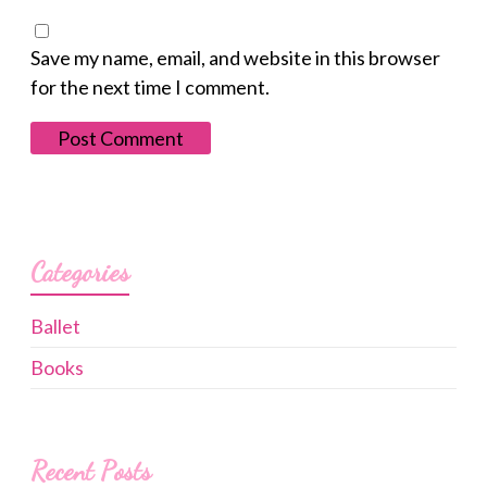
Save my name, email, and website in this browser
for the next time I comment.
Categories
Ballet
Books
Recent Posts