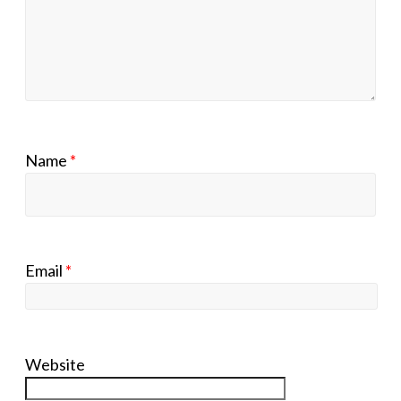
Name
*
Email
*
Website