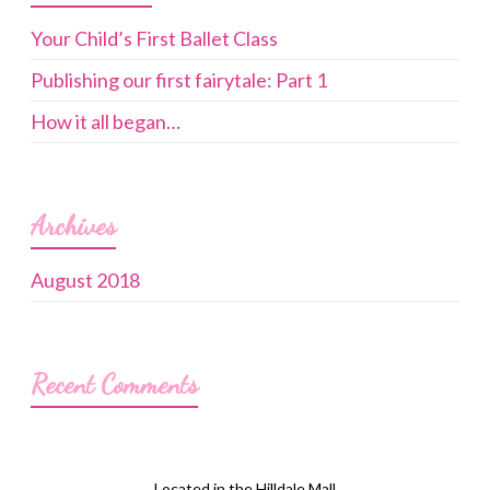
Your Child’s First Ballet Class
Publishing our first fairytale: Part 1
How it all began…
Archives
August 2018
Recent Comments
Located in the Hilldale Mall