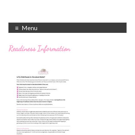
Menu
Readiness Information