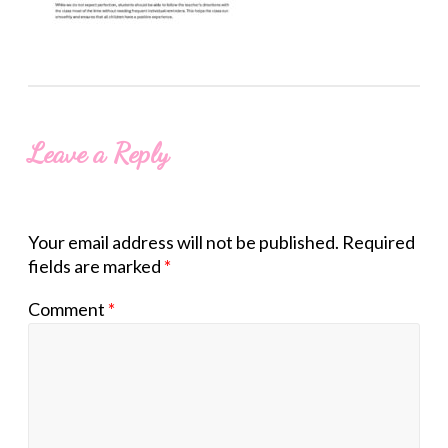
Leave a Reply
Your email address will not be published.
Required
fields are marked
*
Comment
*