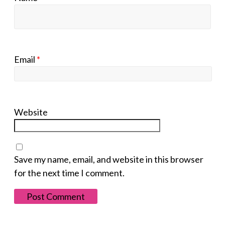
Email
*
Website
Save my name, email, and website in this browser
for the next time I comment.