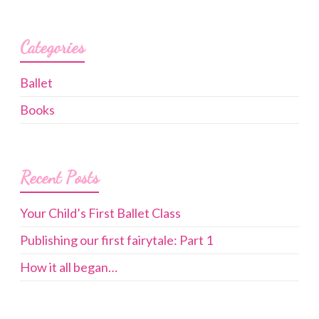
Categories
Ballet
Books
Recent Posts
Your Child’s First Ballet Class
Publishing our first fairytale: Part 1
How it all began…