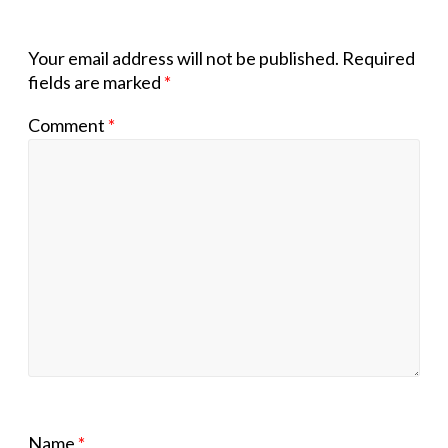
Your email address will not be published.
Required
fields are marked
*
Comment
*
Name
*