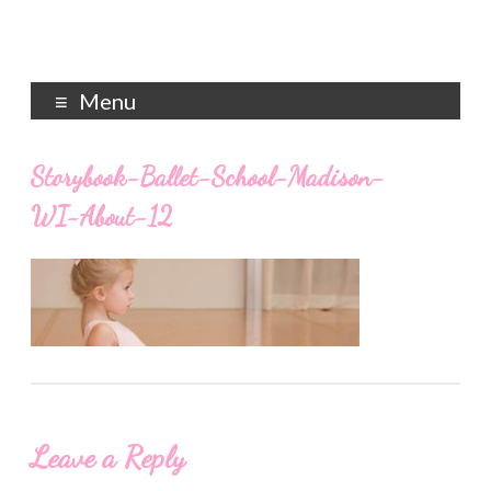
Menu
Storybook-Ballet-School-Madison-
WI-About-12
Leave a Reply