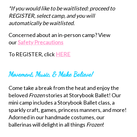
*If you would like to be waitlisted: proceed to
REGISTER, select camp, and you will
automatically be waitlisted.
Concerned about an in-person camp? View
our
Safety Precautions
To REGISTER, click
HERE
Movement, Music, & Make Believe!
Come take a break from the heat and enjoy the
beloved
Frozen
stories at Storybook Ballet! Our
mini camp includes a Storybook Ballet class, a
sparkly craft, games, princess manners, and more!
Adorned in our handmade costumes, our
ballerinas will delight in all things
Frozen
!