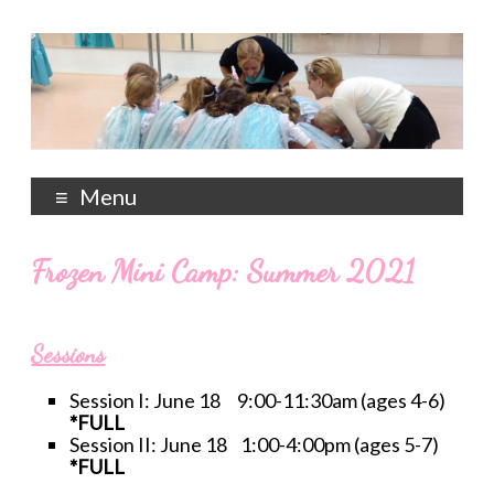
Menu
Frozen Mini Camp: Summer 2021
Sessions
Session I: June 18 9:00-11:30am (ages 4-6)
*FULL
Session II: June 18 1:00-4:00pm (ages 5-7)
*FULL