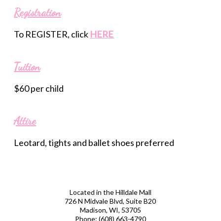
Registration
To REGISTER, click
HERE
Tuition
$60 per child
Attire
Leotard, tights and ballet shoes preferred
Located in the Hilldale Mall
726 N Midvale Blvd, Suite B20
Madison, WI, 53705
Phone:
(608) 663-4790