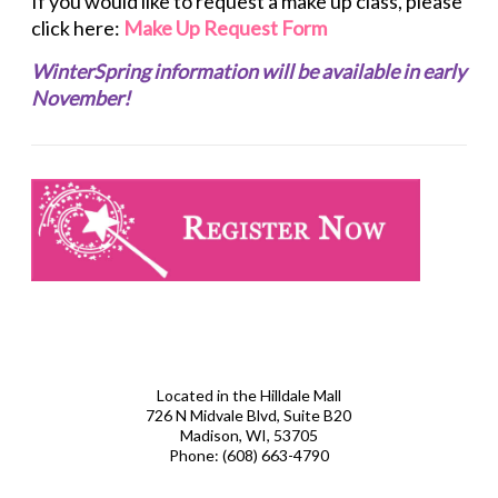
If you would like to request a make up class, please
click here:
Make Up Request Form
WinterSpring information will be available in early
November!
Located in the Hilldale Mall
726 N Midvale Blvd, Suite B20
Madison, WI, 53705
Phone:
(608) 663-4790