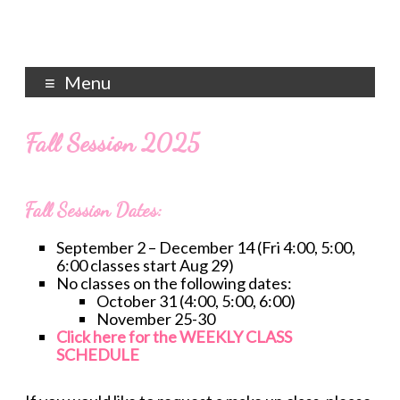
Menu
Fall Session 2025
Fall Session Dates:
September 2 – December 14 (Fri 4:00, 5:00,
6:00 classes start Aug 29)
No classes on the following dates:
October 31 (4:00, 5:00, 6:00)
November 25-30
Click here for the WEEKLY CLASS
SCHEDULE